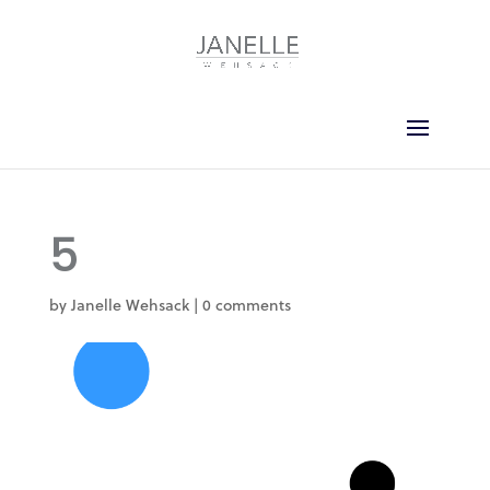
5
by
Janelle Wehsack
|
0 comments