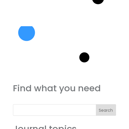
Find what you need
Search
Journal topics