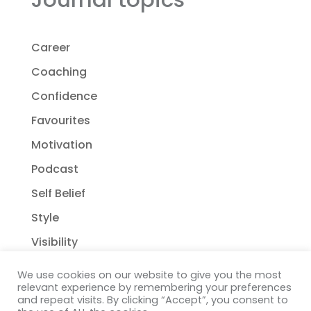
Career
Coaching
Confidence
Favourites
Motivation
Podcast
Self Belief
Style
Visibility
We use cookies on our website to give you the most
relevant experience by remembering your preferences
and repeat visits. By clicking “Accept”, you consent to