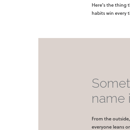
Here's the thing 
habits win every 
Someth
name i
From the outside, 
everyone leans on