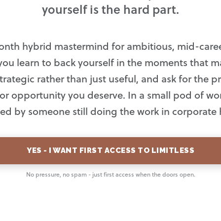
yourself is the hard part.
onth hybrid mastermind for ambitious, mid-car
you learn to back yourself in the moments that ma
trategic rather than just useful, and ask for the 
, or opportunity you deserve. In a small pod of 
 led by someone still doing the work in corporate 
YES - I WANT FIRST ACCESS TO LIMITLESS
No pressure, no spam - just first access when the doors open.