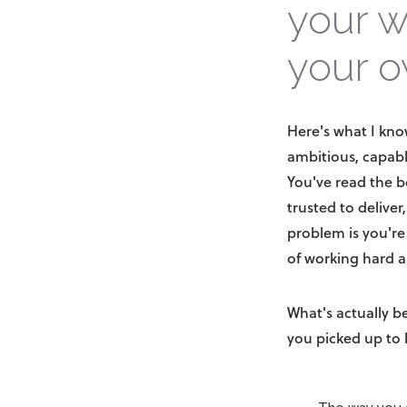
your w
your o
Here's what I kno
ambitious, capab
You've read the b
trusted to deliver
problem is you're
of working hard a
What's actually b
you picked up to 