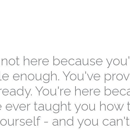
 not here because you'
e enough. You've pro
lready. You're here be
 ever taught you how 
ourself - and you can't