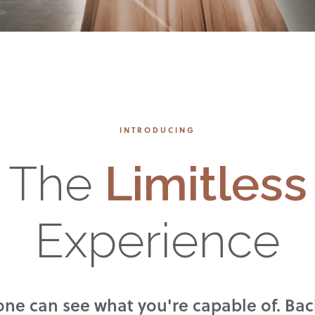
INTRODUCING
The
Limitless
Experience
ne can see what you're capable of. Bac