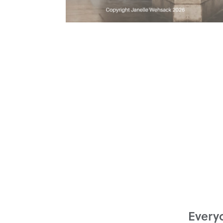
Everyo