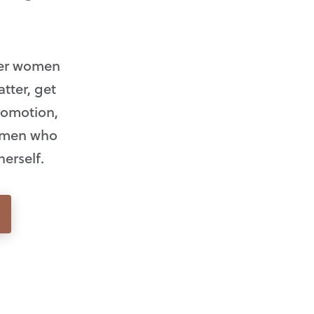
eer women
tter, get
promotion,
women who
herself.