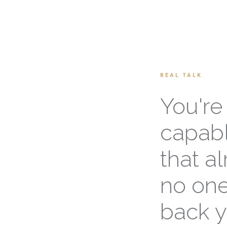
REAL TALK
You're
capabl
that a
no one
back y