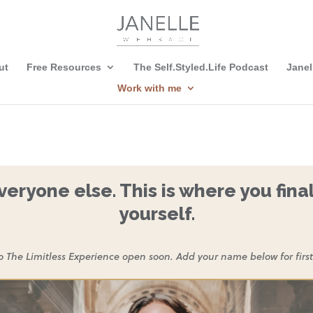
ut
Free Resources
The Self.Styled.Life Podcast
Janel
Work with me
eryone else. This is where you final
yourself.
o The Limitless Experience open soon. Add your name below for first