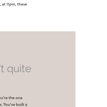
, at 11pm, these
t quite
You're the one
. You've built a