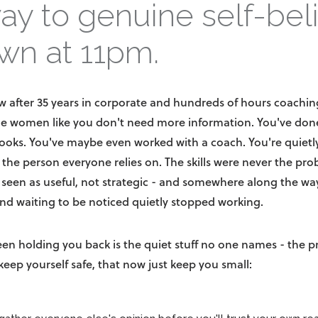
ay to genuine self-bel
wn at 11pm.
w after 35 years in corporate and hundreds of hours coach
le women like you don't need more information. You've done
ooks. You've maybe even worked with a coach. You're quietly
, the person everyone relies on. The skills were never the pr
 seen as useful, not strategic - and somewhere along the way
nd waiting to be noticed quietly stopped working.
een holding you back is the quiet stuff no one names - the p
keep yourself safe, that now just keep you small: