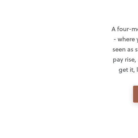
A four-m
- where 
seen as s
pay rise
get it,