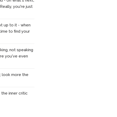
d - on what's next,
 Really, you're just
t up to it - when
time to find your
king, not speaking
fore you've even
r, look more the
the inner critic