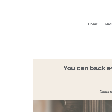
Home
Abo
You can back ev
Doors t