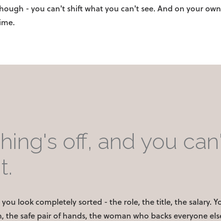
though - you can't shift what you can't see. And on your own
time.
ing's off, and you can'
t.
you look completely sorted - the role, the title, the salary. 
, the safe pair of hands, the woman who backs everyone else