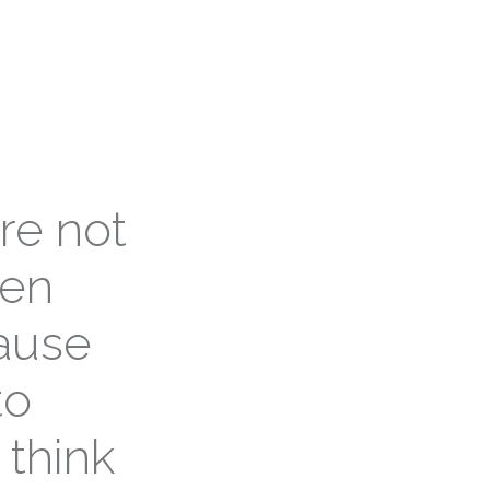
re not
ven
cause
to
 think