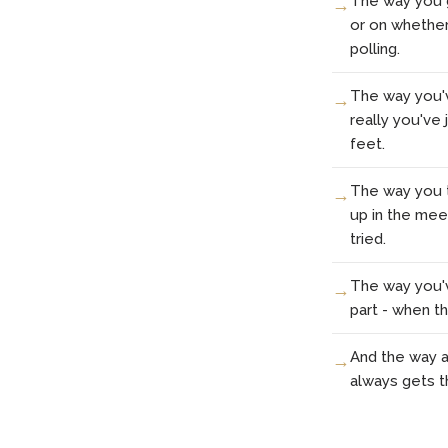
The way you g
or on whether y
polling.
The way you'v
really you've
feet.
The way you t
up in the meet
tried.
The way you'v
part - when t
And the way al
always gets t