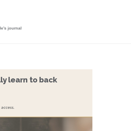
le’s journal
ly learn to back
 access.