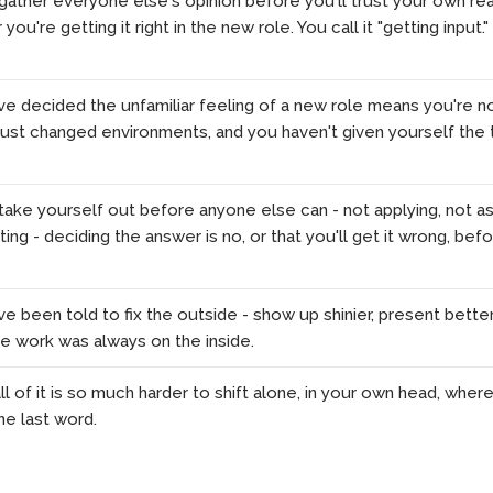
ather everyone else's opinion before you'll trust your own rea
ou're getting it right in the new role. You call it "getting input."
e decided the unfamiliar feeling of a new role means you're no
 just changed environments, and you haven't given yourself the 
ake yourself out before anyone else can - not applying, not as
ing - deciding the answer is no, or that you'll get it wrong, be
e been told to fix the outside - show up shinier, present bette
he work was always on the inside.
l of it is so much harder to shift alone, in your own head, where 
he last word.