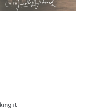
king it