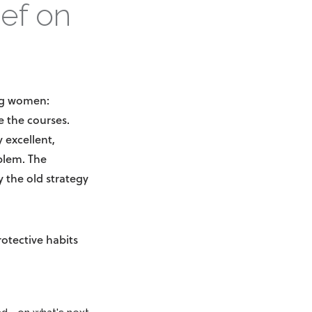
ief on
ing women:
 the courses.
 excellent,
oblem. The
 the old strategy
rotective habits