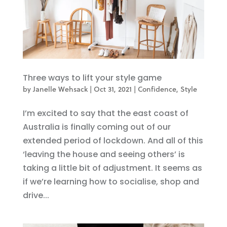
Three ways to lift your style game
by
Janelle Wehsack
|
Oct 31, 2021
|
Confidence
,
Style
I’m excited to say that the east coast of
Australia is finally coming out of our
extended period of lockdown. And all of this
‘leaving the house and seeing others’ is
taking a little bit of adjustment. It seems as
if we’re learning how to socialise, shop and
drive...