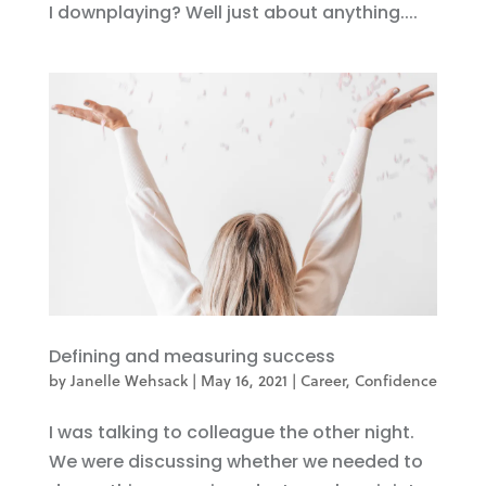
I downplaying? Well just about anything....
Defining and measuring success
by
Janelle Wehsack
|
May 16, 2021
|
Career
,
Confidence
I was talking to colleague the other night.
We were discussing whether we needed to