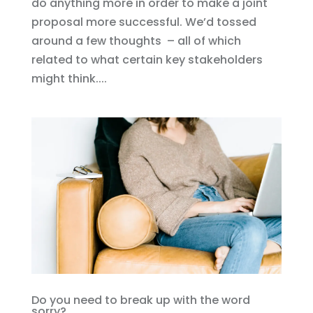
do anything more in order to make a joint
proposal more successful. We’d tossed
around a few thoughts – all of which
related to what certain key stakeholders
might think....
Do you need to break up with the word
sorry?