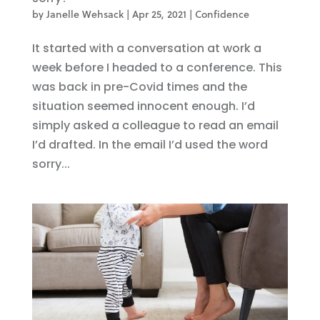
by
Janelle Wehsack
|
Apr 25, 2021
|
Confidence
It started with a conversation at work a
week before I headed to a conference. This
was back in pre-Covid times and the
situation seemed innocent enough. I’d
simply asked a colleague to read an email
I’d drafted. In the email I’d used the word
sorry...