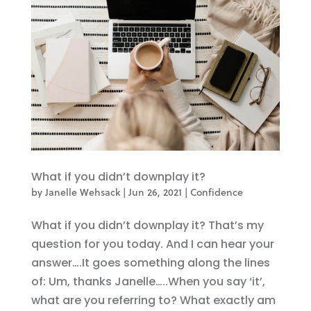
What if you didn’t downplay it?
by
Janelle Wehsack
|
Jun 26, 2021
|
Confidence
What if you didn’t downplay it? That’s my
question for you today. And I can hear your
answer….It goes something along the lines
of: Um, thanks Janelle…..When you say ‘it’,
what are you referring to? What exactly am