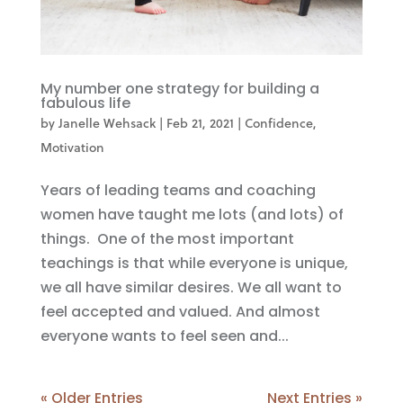
My number one strategy for building a
fabulous life
by
Janelle Wehsack
|
Feb 21, 2021
|
Confidence
,
Motivation
Years of leading teams and coaching
women have taught me lots (and lots) of
things. One of the most important
teachings is that while everyone is unique,
we all have similar desires. We all want to
feel accepted and valued. And almost
everyone wants to feel seen and...
« Older Entries
Next Entries »