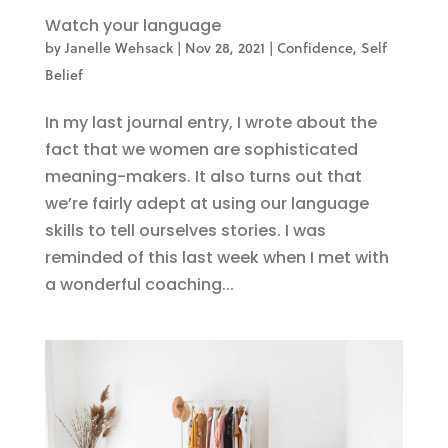
Watch your language
by
Janelle Wehsack
|
Nov 28, 2021
|
Confidence
,
Self
Belief
In my last journal entry, I wrote about the
fact that we women are sophisticated
meaning-makers. It also turns out that
we’re fairly adept at using our language
skills to tell ourselves stories. I was
reminded of this last week when I met with
a wonderful coaching...