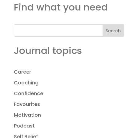
Find what you need
Search
Journal topics
Career
Coaching
Confidence
Favourites
Motivation
Podcast
Self Belief