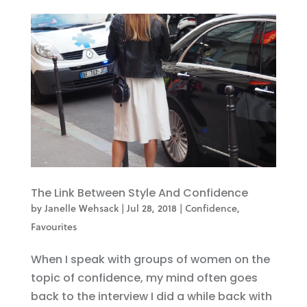
The Link Between Style And Confidence
by
Janelle Wehsack
|
Jul 28, 2018
|
Confidence
,
Favourites
When I speak with groups of women on the
topic of confidence, my mind often goes
back to the interview I did a while back with