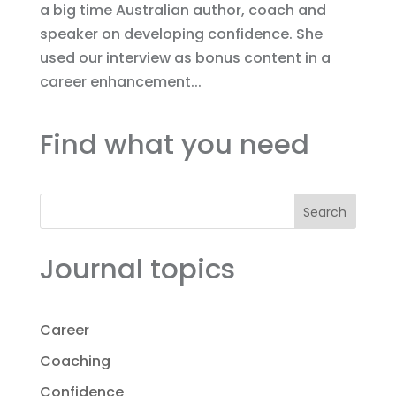
a big time Australian author, coach and
speaker on developing confidence. She
used our interview as bonus content in a
career enhancement...
Find what you need
Search
Journal topics
Career
Coaching
Confidence