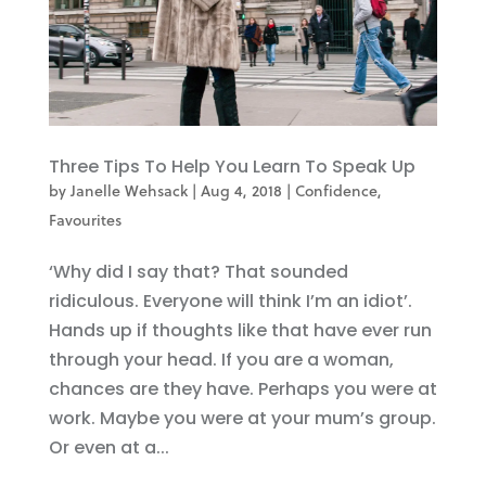
Three Tips To Help You Learn To Speak Up
by
Janelle Wehsack
|
Aug 4, 2018
|
Confidence
,
Favourites
‘Why did I say that? That sounded
ridiculous. Everyone will think I’m an idiot’.
Hands up if thoughts like that have ever run
through your head. If you are a woman,
chances are they have. Perhaps you were at
work. Maybe you were at your mum’s group.
Or even at a...