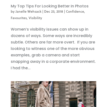
My Top Tips For Looking Better In Photos
by
Janelle Wehsack
|
Dec 23, 2018
|
Confidence
,
Favourites
,
Visibility
Women’s visibility issues can show up in
dozens of ways. Some ways are incredibly
subtle. Others are far more overt. If you are
looking to witness one of the more obvious
examples, grab a camera and start
snapping away in a corporate environment.
I had the...