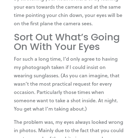
your ears towards the camera and at the same
time pointing your chin down, your eyes will be
on the first plane the camera sees.
Sort Out What’s Going
On With Your Eyes
For such a long time, I’d only agree to having
my photograph taken if I could insist on
wearing sunglasses. (As you can imagine, that
wasn’t the most practical request for every
occasion. Particularly those times when
someone want to take a shot inside. At night.
You get what I’m taking about.)
The problem was, my eyes always looked wrong
in photos. Mainly due to the fact that you could