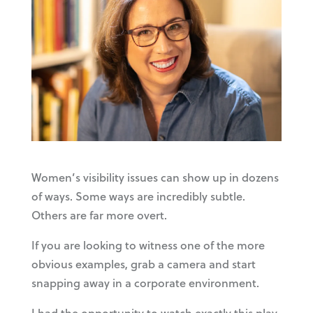
Women’s visibility issues can show up in dozens
of ways. Some ways are incredibly subtle.
Others are far more overt.
If you are looking to witness one of the more
obvious examples, grab a camera and start
snapping away in a corporate environment.
I had the opportunity to watch exactly this play