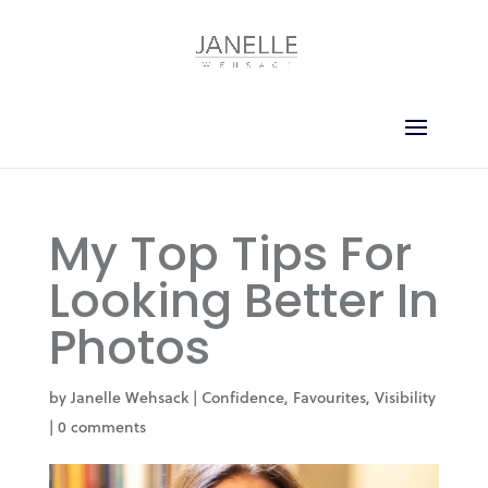
My Top Tips For
Looking Better In
Photos
by
Janelle Wehsack
|
Confidence
,
Favourites
,
Visibility
|
0 comments