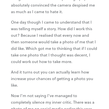
absolutely convinced the camera despised me
as much as I came to hate it.
One day though I came to understand that I
was telling myself a story. How did I work this
out? Because I realised that every now and
then someone would take a photo of me that I
did like. Which got me to thinking that if I could
take one photo that I thought was decent, I
could work out how to take more.
And it turns out you can actually learn how
increase your chances of getting a photo you
like.
Now I’m not saying I’ve managed to
completely silence my inner critic. There was a
photo of me on social media earlier this year