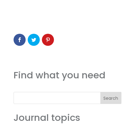
Find what you need
Search
Journal topics