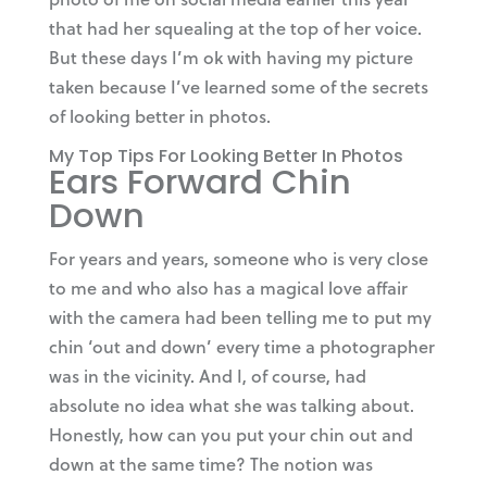
that had her squealing at the top of her voice.
But these days I’m ok with having my picture
taken because I’ve learned some of the secrets
of looking better in photos.
My Top Tips For Looking Better In Photos
Ears Forward Chin
Down
For years and years, someone who is very close
to me and who also has a magical love affair
with the camera had been telling me to put my
chin ‘out and down’ every time a photographer
was in the vicinity. And I, of course, had
absolute no idea what she was talking about.
Honestly, how can you put your chin out and
down at the same time? The notion was