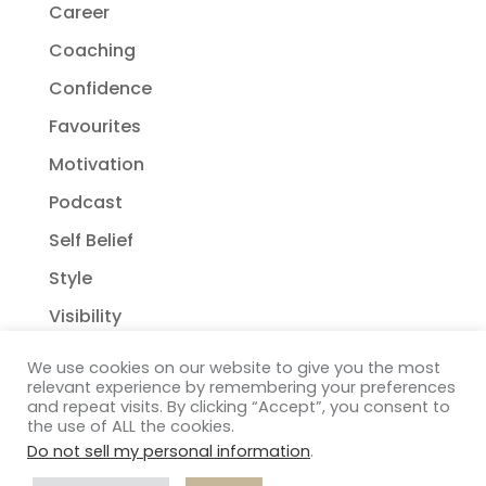
Career
Coaching
Confidence
Favourites
Motivation
Podcast
Self Belief
Style
Visibility
We use cookies on our website to give you the most
relevant experience by remembering your preferences
and repeat visits. By clicking “Accept”, you consent to
the use of ALL the cookies.
Do not sell my personal information
.
Copyright Janelle Wehsack Coaching 2018 - 2026
Privacy Policy
| Terms & Conditions
| Disclaimer
|