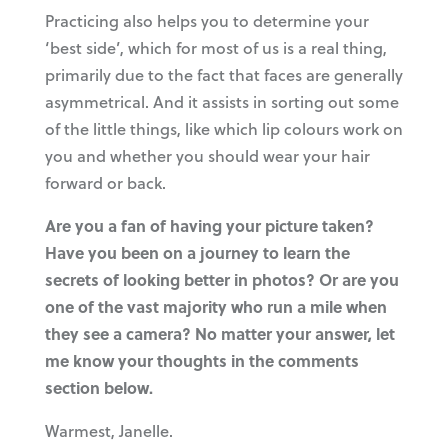
Practicing also helps you to determine your
‘best side’, which for most of us is a real thing,
primarily due to the fact that faces are generally
asymmetrical. And it assists in sorting out some
of the little things, like which lip colours work on
you and whether you should wear your hair
forward or back.
Are you a fan of having your picture taken?
Have you been on a journey to learn the
secrets of looking better in photos? Or are you
one of the vast majority who run a mile when
they see a camera? No matter your answer, let
me know your thoughts in the comments
section below.
Warmest, Janelle.