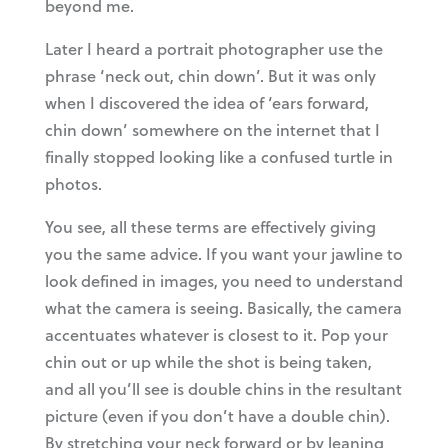
beyond me.
Later I heard a portrait photographer use the
phrase ‘neck out, chin down’. But it was only
when I discovered the idea of ‘ears forward,
chin down’ somewhere on the internet that I
finally stopped looking like a confused turtle in
photos.
You see, all these terms are effectively giving
you the same advice. If you want your jawline to
look defined in images, you need to understand
what the camera is seeing. Basically, the camera
accentuates whatever is closest to it. Pop your
chin out or up while the shot is being taken,
and all you’ll see is double chins in the resultant
picture (even if you don’t have a double chin).
By stretching your neck forward or by leaning