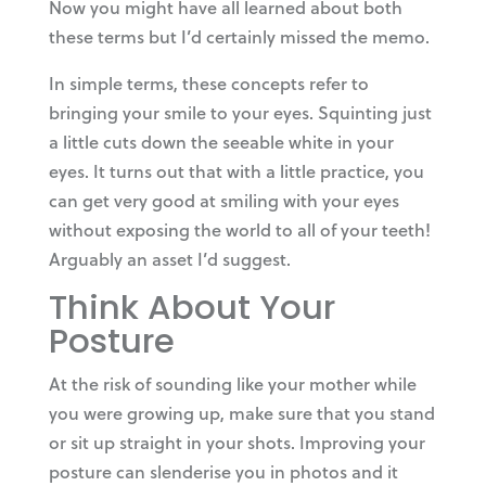
Now you might have all learned about both
these terms but I’d certainly missed the memo.
In simple terms, these concepts refer to
bringing your smile to your eyes. Squinting just
a little cuts down the seeable white in your
eyes. It turns out that with a little practice, you
can get very good at smiling with your eyes
without exposing the world to all of your teeth!
Arguably an asset I’d suggest.
Think About Your
Posture
At the risk of sounding like your mother while
you were growing up, make sure that you stand
or sit up straight in your shots. Improving your
posture can slenderise you in photos and it