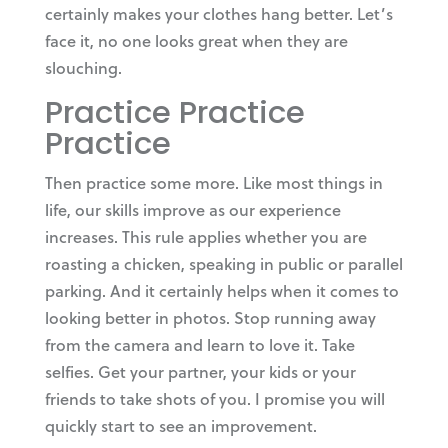
certainly makes your clothes hang better. Let’s
face it, no one looks great when they are
slouching.
Practice Practice
Practice
Then practice some more. Like most things in
life, our skills improve as our experience
increases. This rule applies whether you are
roasting a chicken, speaking in public or parallel
parking. And it certainly helps when it comes to
looking better in photos. Stop running away
from the camera and learn to love it. Take
selfies. Get your partner, your kids or your
friends to take shots of you. I promise you will
quickly start to see an improvement.