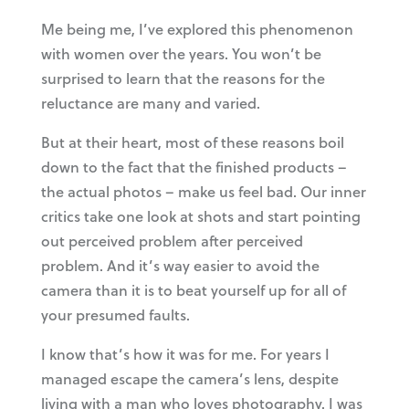
Me being me, I’ve explored this phenomenon
with women over the years. You won’t be
surprised to learn that the reasons for the
reluctance are many and varied.
But at their heart, most of these reasons boil
down to the fact that the finished products –
the actual photos – make us feel bad. Our inner
critics take one look at shots and start pointing
out perceived problem after perceived
problem. And it’s way easier to avoid the
camera than it is to beat yourself up for all of
your presumed faults.
I know that’s how it was for me. For years I
managed escape the camera’s lens, despite
living with a man who loves photography. I was