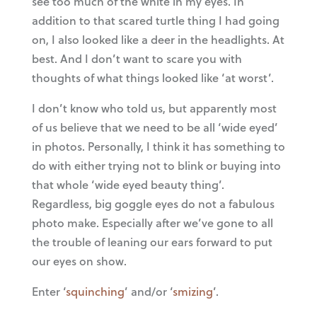
see too much of the white in my eyes. In
addition to that scared turtle thing I had going
on, I also looked like a deer in the headlights. At
best. And I don’t want to scare you with
thoughts of what things looked like ‘at worst’.
I don’t know who told us, but apparently most
of us believe that we need to be all ‘wide eyed’
in photos. Personally, I think it has something to
do with either trying not to blink or buying into
that whole ‘wide eyed beauty thing’.
Regardless, big goggle eyes do not a fabulous
photo make. Especially after we’ve gone to all
the trouble of leaning our ears forward to put
our eyes on show.
Enter ‘
squinching
’ and/or ‘
smizing
’.