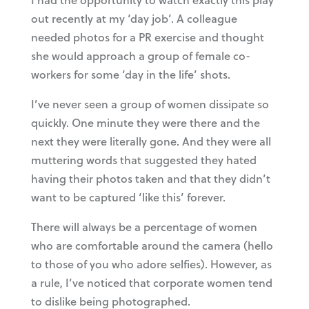
out recently at my ‘day job’. A colleague
needed photos for a PR exercise and thought
she would approach a group of female co-
workers for some ‘day in the life’ shots.
I’ve never seen a group of women dissipate so
quickly. One minute they were there and the
next they were literally gone. And they were all
muttering words that suggested they hated
having their photos taken and that they didn’t
want to be captured ‘like this’ forever.
There will always be a percentage of women
who are comfortable around the camera (hello
to those of you who adore selfies). However, as
a rule, I’ve noticed that corporate women tend
to dislike being photographed.