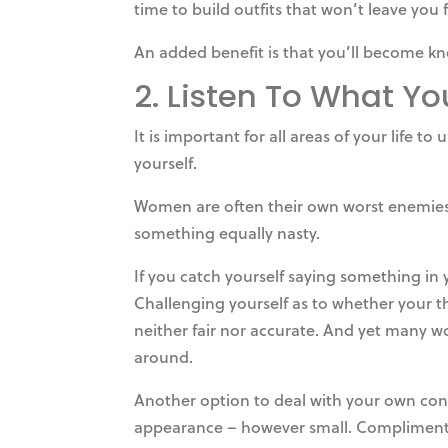
time to build outfits that won’t leave you
An added benefit is that you’ll become kn
2. Listen To What Yo
It is important for all areas of your life 
yourself.
Women are often their own worst enemies, r
something equally nasty.
If you catch yourself saying something in
Challenging yourself as to whether your th
neither fair nor accurate. And yet many w
around.
Another option to deal with your own conf
appearance – however small. Compliment yo