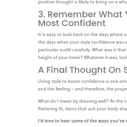
positive thought is likely to bring on a wh
3. Remember What Y
Most Confident
It is easy to look back on the days where
the days when your style confidence was s
particular outfit carefully. What was it th
height of your heels? Whatever it was, loo
A Final Thought On 
Using style to boost confidence is one sim
and the feeling – and therefore, the proje
What do I mean by dressing well? At the ve
flattering fit, items that suit your body s
I’d love to hear some of the ways you’ve