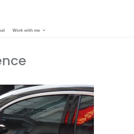
nal
Work with me
ence