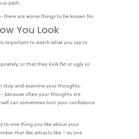
your path.
– there are worse things to be known for.
 How You Look
t is important to watch what you say to
ately, or that they look fat or ugly or
hen stop and examine your thoughts.
t – because often your thoughts are
urself can sometimes turn your confidence
y to one thing you like about your
ber that like attracts like – so one