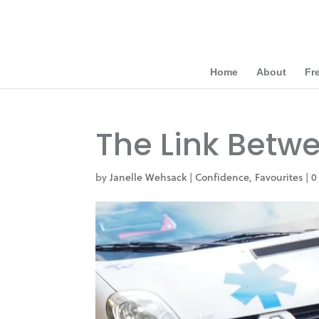
Home
About
Fr
The Link Betw
by
Janelle Wehsack
|
Confidence
,
Favourites
|
0