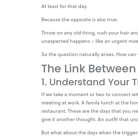
At least for that day.
Because the opposite is also true.
Throw on any old thing, rush your hair and
unexpected happens – like an urgent meet
So the question naturally arises. How can 
The Link Between
1. Understand Your 
If we take a moment or two to connect wit
meeting at work. A family lunch at the hom
restaurant. These are the days that you n
give it another thought. An outfit that un
But what about the days when the triggers 