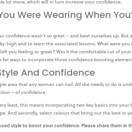
ole lot more, which will in turn increase your confidence.
ou Were Wearing When You’
 our confidence wasn’t so great – and beat ourselves up. Bu
ky-high and to learn the associated lessons. What were you
at left you feeling so great? Was it the comfortable cut of y
k for ways to incorporate those confidence boosting elements
Style And Confidence
ple area that any woman can nail. All she needs to do is und
ction – of confidence.
ry least, this means incorporating two key basics into your lo
hape. And secondly, select colours that bring out the best in y
 used style to boost your confidence. Please share them in