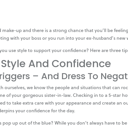
 make-up and there is a strong chance that you’ll be feeling 
ing with your boss or you run into your ex-husband’s new w
you use style to support your confidence? Here are three tip
 Style And Confidence
Triggers – And Dress To Neg
h ourselves, we know the people and situations that can roc
e of your gorgeous sister-in-law. Checking in to a 5-star hot
eed to take extra care with your appearance and create an ou
derpins your confidence for the day.
pop up out of the blue? While you don’t always have to be dr