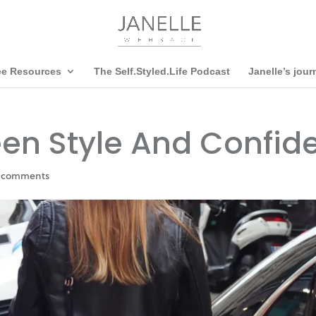
ee Resources
The Self.Styled.Life Podcast
Janelle’s jour
een Style And Confid
 comments