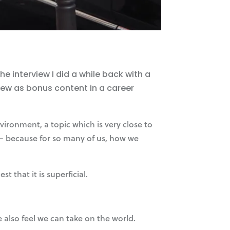
 interview I did a while back with a
iew as bonus content in a career
ironment, a topic which is very close to
e – because for so many of us, how we
 that it is superficial.
 also feel we can take on the world.