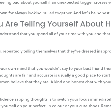
 feeling bad about yourself if an unexpected trigger crosses 
own for always looking pulled together. And let’s be honest 
u Are Telling Yourself About
to understand that you spend all of your time with you and tha
epeatedly telling themselves that they’ve dressed inappropri
 your own mind that you wouldn’t say to your best friend t
oughts are fair and accurate is usually a good place to star
omen believe that they are. A kind and honest chat with yo
idence sapping thoughts is to switch your focus immediatel
urself on your perfect lip colour or your cute shoes. Remem