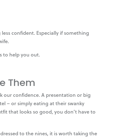
less confident. Especially if something
ife.
s to help you out.
ate Them
k our confidence. A presentation or big
el – or simply eating at their swanky
tfit that looks so good, you don’t have to
essed to the nines, it is worth taking the