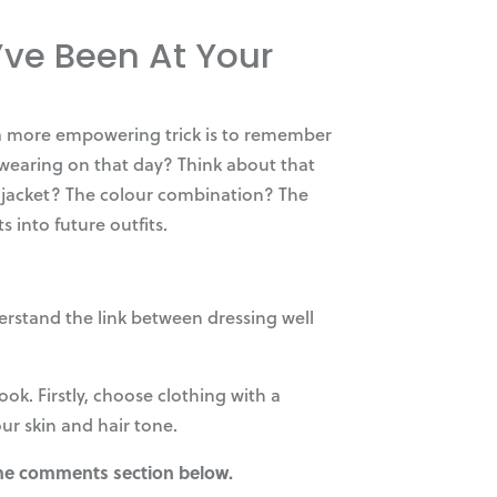
ve Been At Your
t a more empowering trick is to remember
 wearing on that day? Think about that
our jacket? The colour combination? The
 into future outfits.
erstand the link between dressing well
ok. Firstly, choose clothing with a
our skin and hair tone.
 the comments section below.