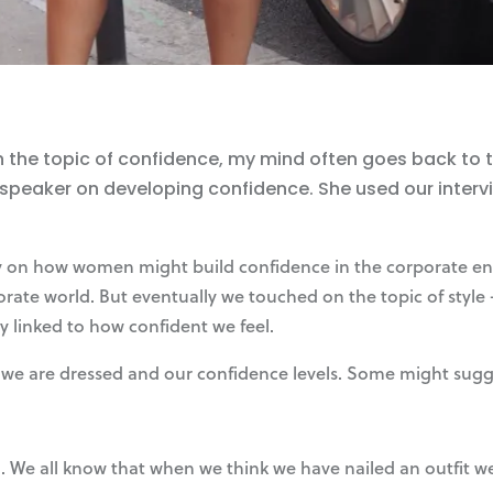
he topic of confidence, my mind often goes back to the
 speaker on developing confidence. She used our interv
y on how women might build confidence in the corporate env
porate world. But eventually we touched on the topic of styl
ly linked to how confident we feel.
we are dressed and our confidence levels. Some might suggest
. We all know that when we think we have nailed an outfit we