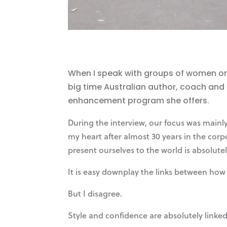
When I speak with groups of women on t
big time Australian author, coach and
enhancement program she offers.
During the interview, our focus was mainl
my heart after almost 30 years in the cor
present ourselves to the world is absolute
It is easy downplay the links between how 
But I disagree.
Style and confidence are absolutely linked