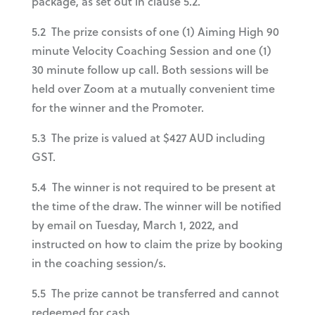
package, as set out in clause 5.2.
5.2 The prize consists of one (1) Aiming High 90
minute Velocity Coaching Session and one (1)
30 minute follow up call. Both sessions will be
held over Zoom at a mutually convenient time
for the winner and the Promoter.
5.3 The prize is valued at $427 AUD including
GST.
5.4 The winner is not required to be present at
the time of the draw. The winner will be notified
by email on Tuesday, March 1, 2022, and
instructed on how to claim the prize by booking
in the coaching session/s.
5.5 The prize cannot be transferred and cannot
redeemed for cash.