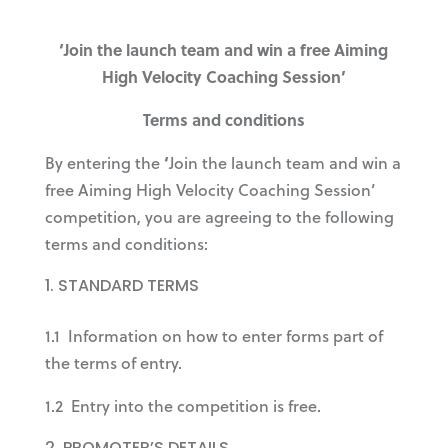
‘Join the launch team and win a free Aiming
High Velocity Coaching Session’
Terms and conditions
By entering the
‘
Join the launch team and win a
free Aiming High Velocity Coaching Session’
competition, you are agreeing to the following
terms and conditions:
STANDARD TERMS
1.1 Information on how to enter forms part of
the terms of entry.
1.2 Entry into the competition is free.
PROMOTER’S DETAILS