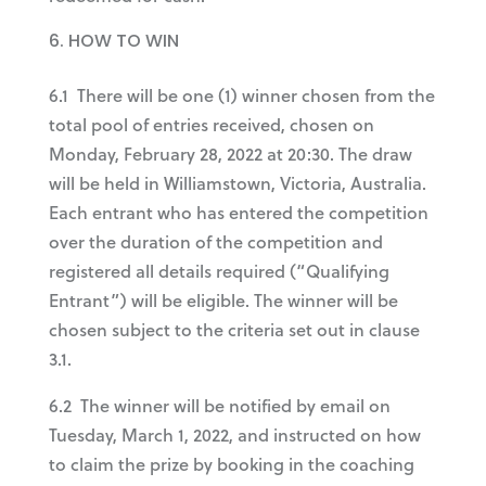
HOW TO WIN
6.1 There will be one (1) winner chosen from the
total pool of entries received, chosen on
Monday, February 28, 2022 at 20:30. The draw
will be held in Williamstown, Victoria, Australia.
Each entrant who has entered the competition
over the duration of the competition and
registered all details required (“Qualifying
Entrant”) will be eligible. The winner will be
chosen subject to the criteria set out in clause
3.1.
6.2 The winner will be notified by email on
Tuesday, March 1, 2022, and instructed on how
to claim the prize by booking in the coaching