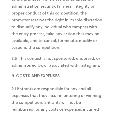
administration security, fairness, integrity or
proper conduct of this competition, the
promoter reserves the right in its sole discretion
to disqualify any individual who tampers with
the entry process, take any action that may be
available, and to cancel, terminate, modify or
suspend the competition.
8.5 This contest is not sponsored, endorsed, or
administered by, or associated with Instagram.
COSTS AND EXPENSES
9.1 Entrants are responsible for any and all
expenses that they incur in entering or winning
the competition. Entrants will not be
reimbursed for any costs or expenses incurred