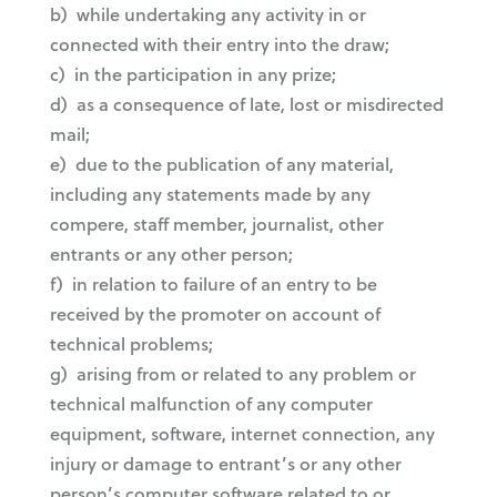
b) while undertaking any activity in or
connected with their entry into the draw;
c) in the participation in any prize;
d) as a consequence of late, lost or misdirected
mail;
e) due to the publication of any material,
including any statements made by any
compere, staff member, journalist, other
entrants or any other person;
f) in relation to failure of an entry to be
received by the promoter on account of
technical problems;
g) arising from or related to any problem or
technical malfunction of any computer
equipment, software, internet connection, any
injury or damage to entrant’s or any other
person’s computer software related to or