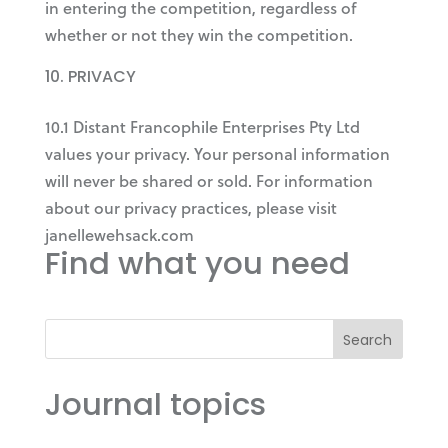
in entering the competition, regardless of
whether or not they win the competition.
PRIVACY
10.1 Distant Francophile Enterprises Pty Ltd
values your privacy. Your personal information
will never be shared or sold. For information
about our privacy practices, please visit
janellewehsack.com
Find what you need
Search
Journal topics