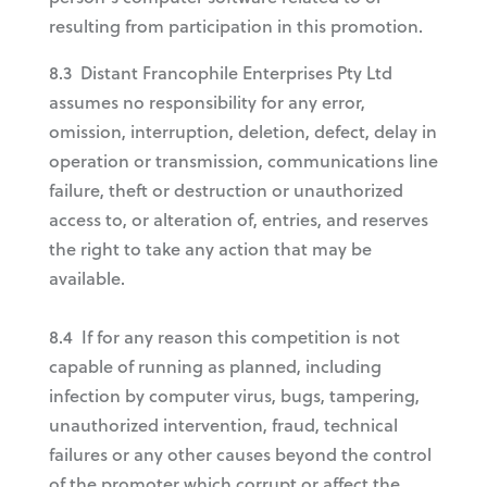
resulting from participation in this promotion.
8.3 Distant Francophile Enterprises Pty Ltd
assumes no responsibility for any error,
omission, interruption, deletion, defect, delay in
operation or transmission, communications line
failure, theft or destruction or unauthorized
access to, or alteration of, entries, and reserves
the right to take any action that may be
available.
8.4 If for any reason this competition is not
capable of running as planned, including
infection by computer virus, bugs, tampering,
unauthorized intervention, fraud, technical
failures or any other causes beyond the control
of the promoter which corrupt or affect the