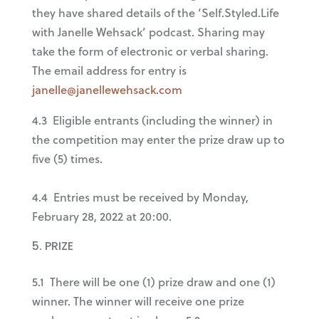
they have shared details of the ‘Self.Styled.Life
with Janelle Wehsack’ podcast. Sharing may
take the form of electronic or verbal sharing.
The email address for entry is
janelle@janellewehsack.com
4.3 Eligible entrants (including the winner) in
the competition may enter the prize draw up to
five (5) times.
4.4 Entries must be received by Monday,
February 28, 2022 at 20:00.
PRIZE
5.1 There will be one (1) prize draw and one (1)
winner. The winner will receive one prize