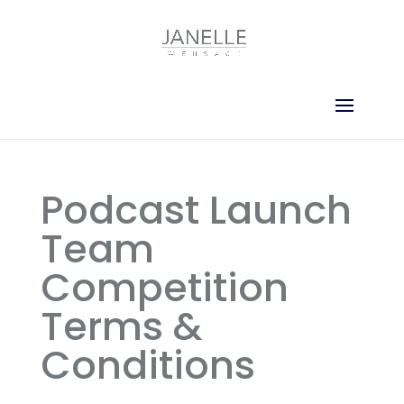
Podcast Launch
Team
Competition
Terms &
Conditions