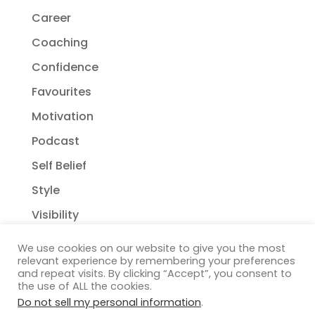
Career
Coaching
Confidence
Favourites
Motivation
Podcast
Self Belief
Style
Visibility
We use cookies on our website to give you the most
relevant experience by remembering your preferences
and repeat visits. By clicking “Accept”, you consent to
the use of ALL the cookies.
Do not sell my personal information
.
Copyright Janelle Wehsack Coaching 2018 - 2026