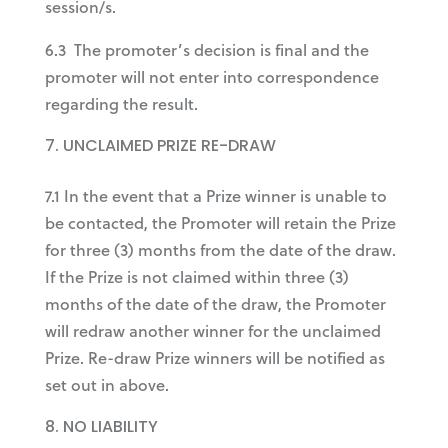
session/s.
6.3 The promoter’s decision is final and the
promoter will not enter into correspondence
regarding the result.
UNCLAIMED PRIZE RE-DRAW
7.1 In the event that a Prize winner is unable to
be contacted, the Promoter will retain the Prize
for three (3) months from the date of the draw.
If the Prize is not claimed within three (3)
months of the date of the draw, the Promoter
will redraw another winner for the unclaimed
Prize. Re-draw Prize winners will be notified as
set out in above.
NO LIABILITY