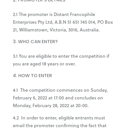
2.1 The promoter is Distant Francophile
Enterprises Pty Ltd, A.B.N 51 651 745 014, PO Box
21, Williamstown, Victoria, 3016, Australia.
WHO CAN ENTER?
3.1 You are eligible to enter the competition if
you are aged 18 years or over.
HOW TO ENTER
4.1 The competition commences on Sunday,
February 6, 2022 at 17:00 and concludes on
Monday, February 28, 2022 at 20:00.
4.2 In order to enter, eligible entrants must
email the promoter confirming the fact that