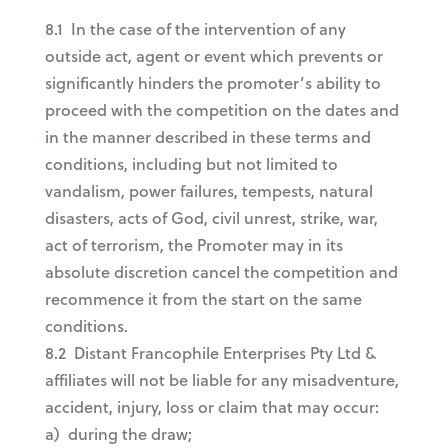
8.1 In the case of the intervention of any
outside act, agent or event which prevents or
significantly hinders the promoter’s ability to
proceed with the competition on the dates and
in the manner described in these terms and
conditions, including but not limited to
vandalism, power failures, tempests, natural
disasters, acts of God, civil unrest, strike, war,
act of terrorism, the Promoter may in its
absolute discretion cancel the competition and
recommence it from the start on the same
conditions.
8.2 Distant Francophile Enterprises Pty Ltd &
affiliates will not be liable for any misadventure,
accident, injury, loss or claim that may occur:
a) during the draw;