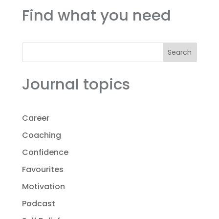
Find what you need
Search
Journal topics
Career
Coaching
Confidence
Favourites
Motivation
Podcast