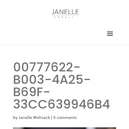
00777622-
B003-4A25-
B69F-
33CC639946B4
by
Janelle Wehsack
|
0 comments