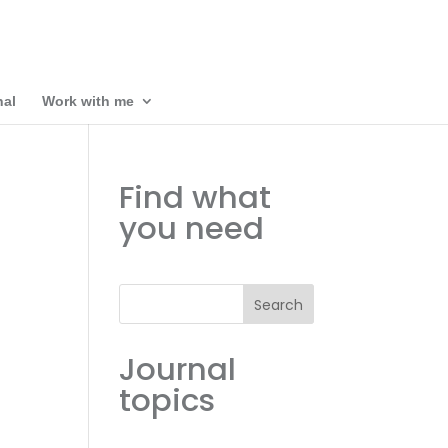
nal
Work with me
Find what
you need
Search
Journal
topics