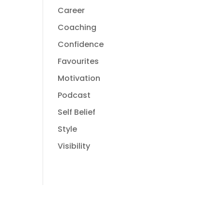
Career
Coaching
Confidence
Favourites
Motivation
Podcast
Self Belief
Style
Visibility