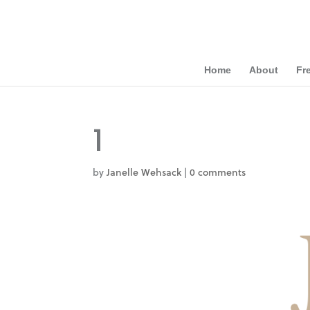
Home
About
Fr
1
by
Janelle Wehsack
|
0 comments