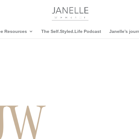
ee Resources
The Self.Styled.Life Podcast
Janelle’s jour