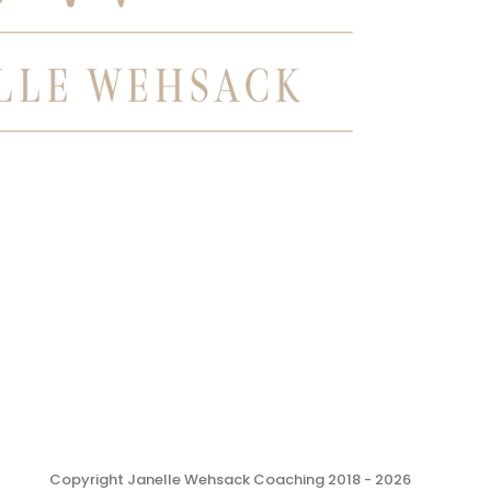
Copyright Janelle Wehsack Coaching 2018 - 2026