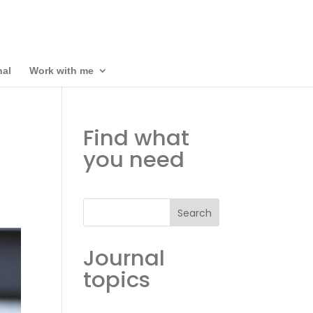
nal
Work with me
Find what
you need
Search
Journal
topics