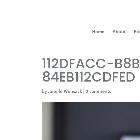
Home
About
Fr
112DFACC-B8
84EB112CDFED
by
Janelle Wehsack
|
0 comments