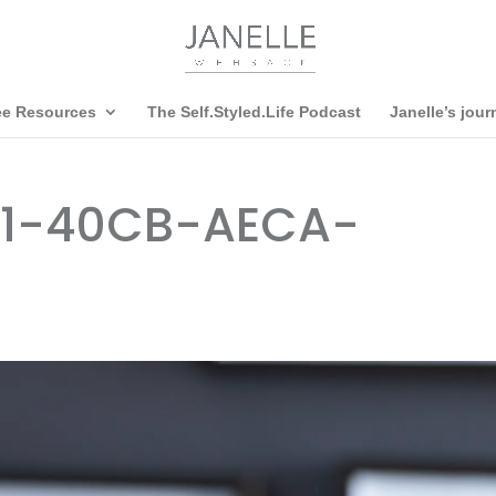
ee Resources
The Self.Styled.Life Podcast
Janelle’s jour
B1-40CB-AECA-