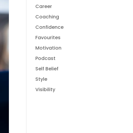
Career
Coaching
Confidence
Favourites
Motivation
Podcast
Self Belief
Style
Visibility