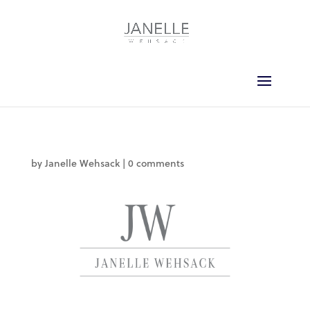
by
Janelle Wehsack
|
0 comments