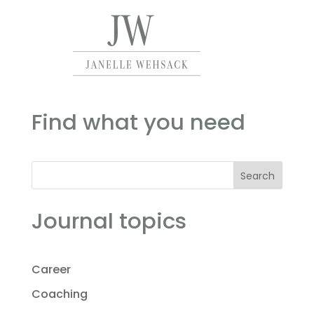
Find what you need
Search
Journal topics
Career
Coaching