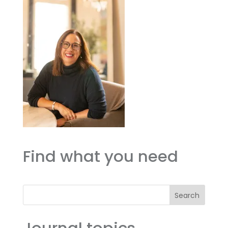
Find what you need
Search
Journal topics