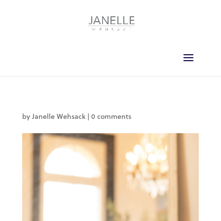
by
Janelle Wehsack
|
0 comments