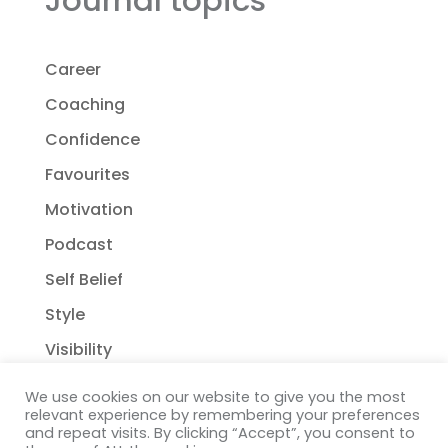
Career
Coaching
Confidence
Favourites
Motivation
Podcast
Self Belief
Style
Visibility
We use cookies on our website to give you the most
relevant experience by remembering your preferences
and repeat visits. By clicking “Accept”, you consent to