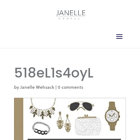
518eL1s4oyL
by
Janelle Wehsack
|
0 comments