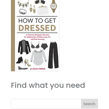
Find what you need
Search