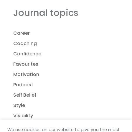
Journal topics
Career
Coaching
Confidence
Favourites
Motivation
Podcast
Self Belief
Style
Visibility
We use cookies on our website to give you the most