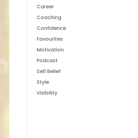
Career
Coaching
Confidence
Favourites
Motivation
Podcast
Self Belief
Style
Visibility