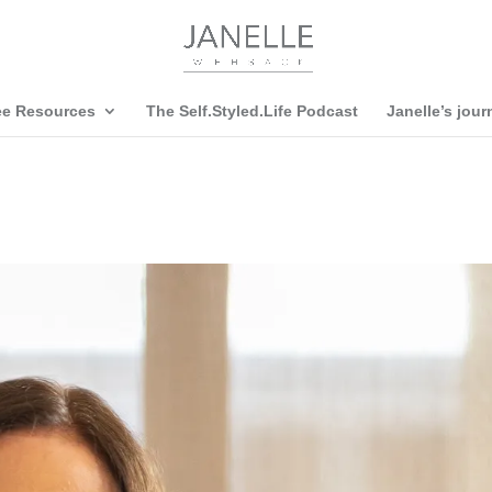
ee Resources
The Self.Styled.Life Podcast
Janelle’s jour