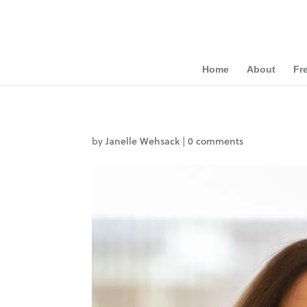
Home
About
Fr
by
Janelle Wehsack
|
0 comments