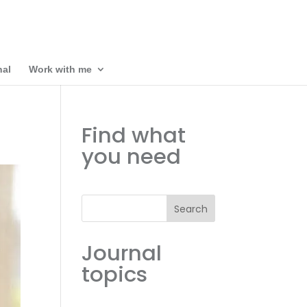
nal
Work with me
Find what
you need
Search
Journal
topics