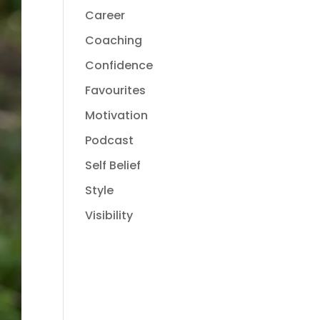
Career
Coaching
Confidence
Favourites
Motivation
Podcast
Self Belief
Style
Visibility