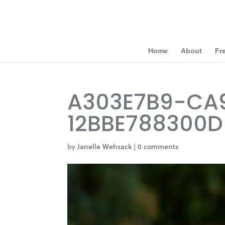
Home
About
Fr
A303E7B9-CA
12BBE788300D
by
Janelle Wehsack
|
0 comments