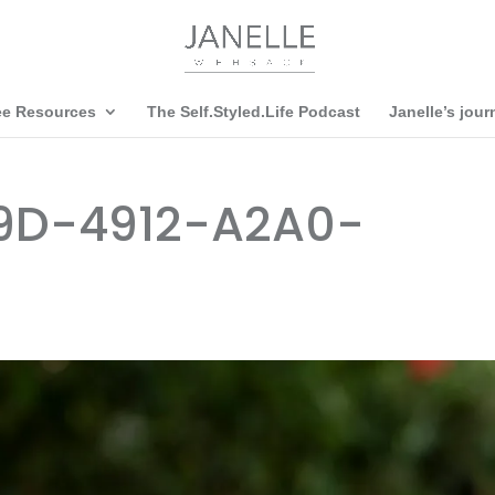
ee Resources
The Self.Styled.Life Podcast
Janelle’s jour
9D-4912-A2A0-