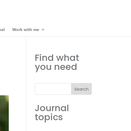
nal
Work with me
Find what
you need
Search
Journal
topics