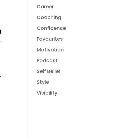
Career
Coaching
Confidence
Favourites
Motivation
Podcast
Self Belief
Style
Visibility