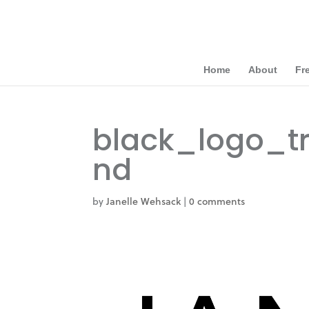
Home
About
Fr
black_logo_t
nd
by
Janelle Wehsack
|
0 comments