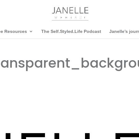
ee Resources
The Self.Styled.Life Podcast
Janelle’s jour
ransparent_backgro