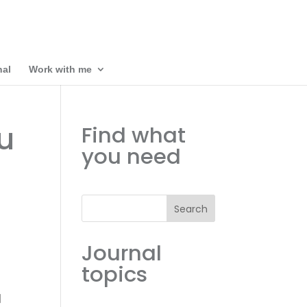
nal
Work with me
u
Find what
you need
Search
Journal
topics