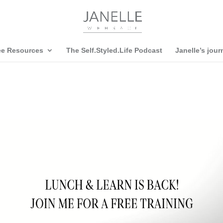
ee Resources
The Self.Styled.Life Podcast
Janelle’s jour