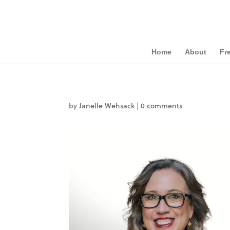
Home
About
Fr
by
Janelle Wehsack
|
0 comments