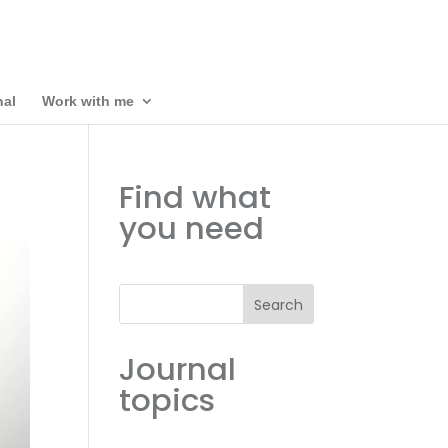
nal
Work with me
Find what
you need
Search
Journal
topics