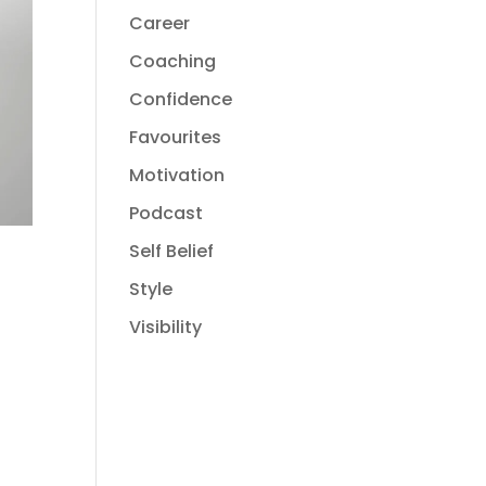
Career
Coaching
Confidence
Favourites
Motivation
Podcast
Self Belief
Style
Visibility