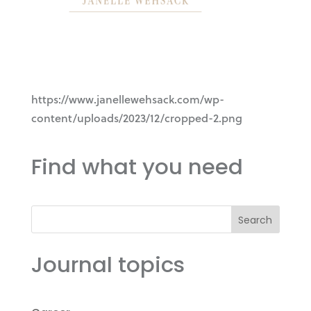
https://www.janellewehsack.com/wp-
content/uploads/2023/12/cropped-2.png
Find what you need
Search
Journal topics