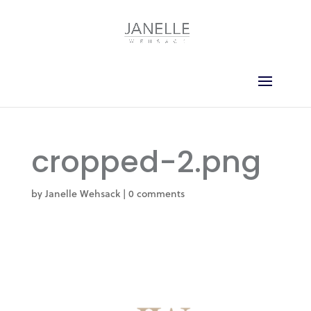
cropped-2.png
by
Janelle Wehsack
|
0 comments