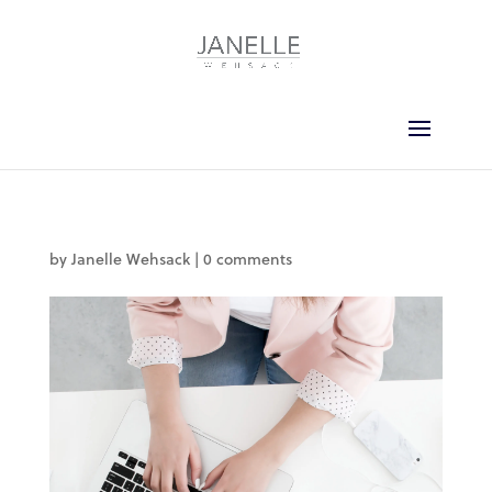
by
Janelle Wehsack
|
0 comments