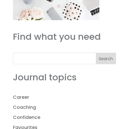
Find what you need
Search
Journal topics
Career
Coaching
Confidence
Favourites