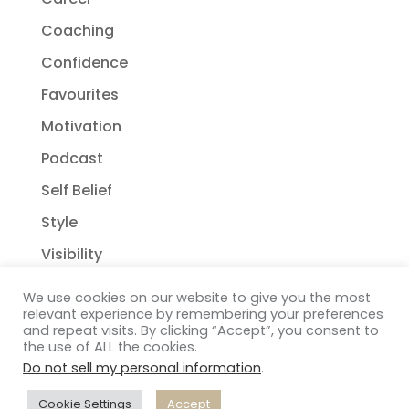
Coaching
Confidence
Favourites
Motivation
Podcast
Self Belief
Style
Visibility
We use cookies on our website to give you the most
relevant experience by remembering your preferences
and repeat visits. By clicking “Accept”, you consent to
the use of ALL the cookies.
Do not sell my personal information
.
Copyright Janelle Wehsack Coaching 2018 - 2026
Privacy Policy
| Terms & Conditions
| Disclaimer
|
Cookie Settings
Accept