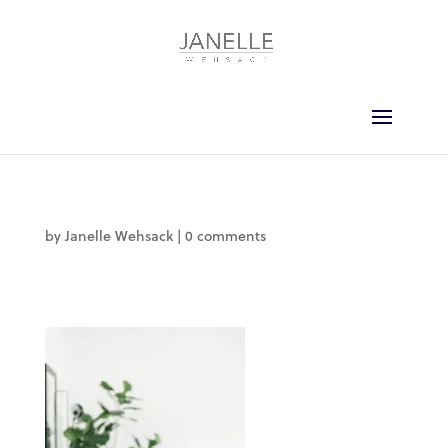
by
Janelle Wehsack
|
0 comments