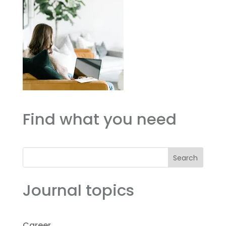
Find what you need
Search
Journal topics
Career