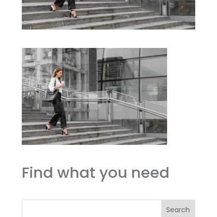
Find what you need
Search