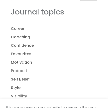
Journal topics
Career
Coaching
Confidence
Favourites
Motivation
Podcast
Self Belief
Style
Visibility
We use cookies on our website to give you the most