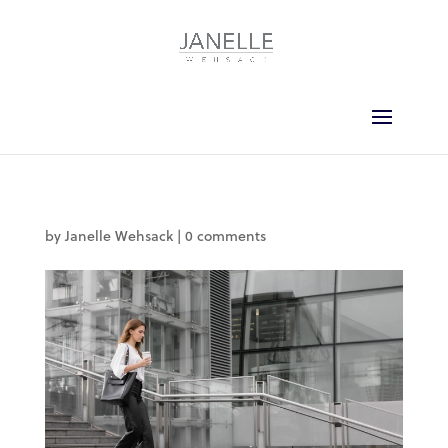
by
Janelle Wehsack
|
0 comments