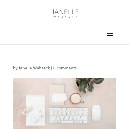
by
Janelle Wehsack
|
0 comments