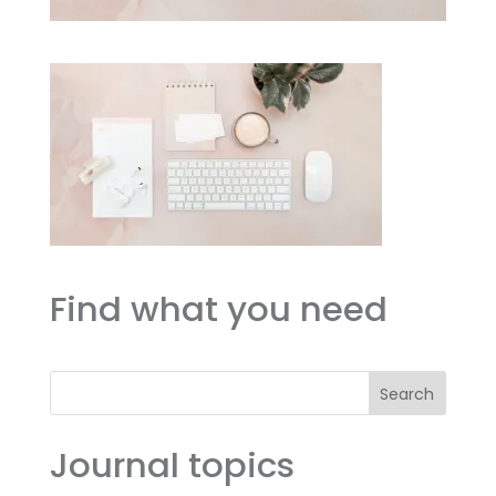
Find what you need
Search
Journal topics