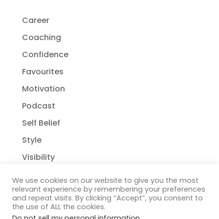
Career
Coaching
Confidence
Favourites
Motivation
Podcast
Self Belief
Style
Visibility
We use cookies on our website to give you the most
relevant experience by remembering your preferences
and repeat visits. By clicking “Accept”, you consent to
the use of ALL the cookies.
Do not sell my personal information
.