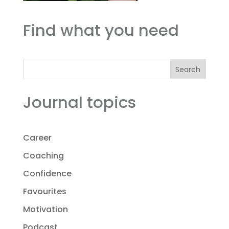
Find what you need
Search
Journal topics
Career
Coaching
Confidence
Favourites
Motivation
Podcast