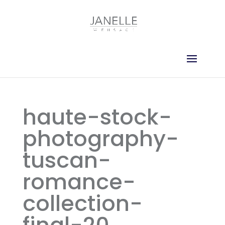
haute-stock-
photography-
tuscan-
romance-
collection-