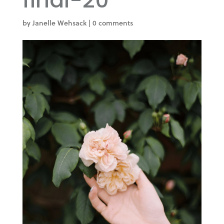
final-20
by
Janelle Wehsack
|
0 comments