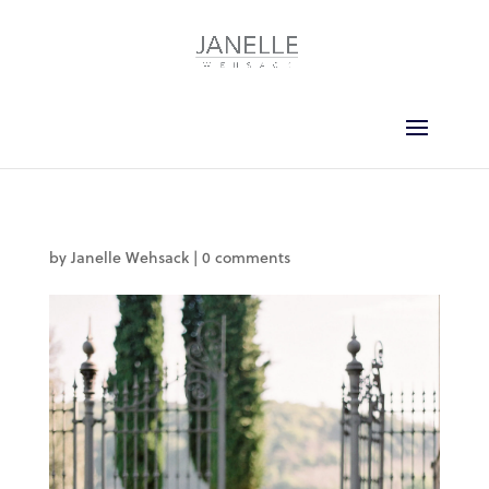
by
Janelle Wehsack
|
0 comments