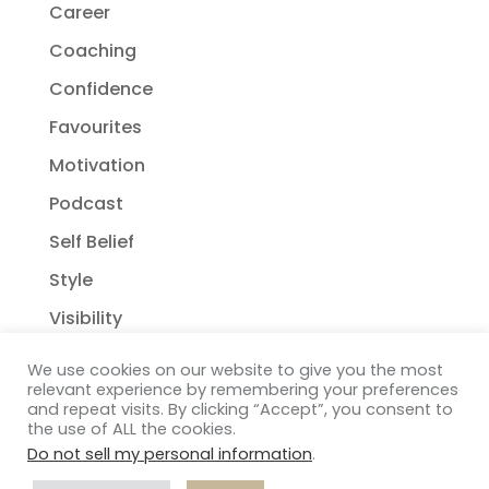
Career
Coaching
Confidence
Favourites
Motivation
Podcast
Self Belief
Style
Visibility
We use cookies on our website to give you the most
relevant experience by remembering your preferences
and repeat visits. By clicking “Accept”, you consent to
the use of ALL the cookies.
Do not sell my personal information
.
Copyright Janelle Wehsack Coaching 2018 - 2026
Privacy Policy
| Terms & Conditions
| Disclaimer
|