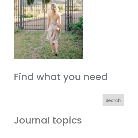
Find what you need
Search
Journal topics