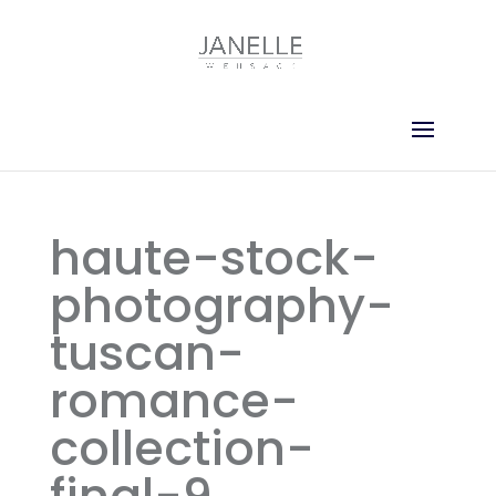
haute-stock-
photography-
tuscan-
romance-
collection-