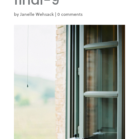
final-9
by
Janelle Wehsack
|
0 comments