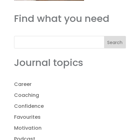
Find what you need
Search
Journal topics
Career
Coaching
Confidence
Favourites
Motivation
Podcast