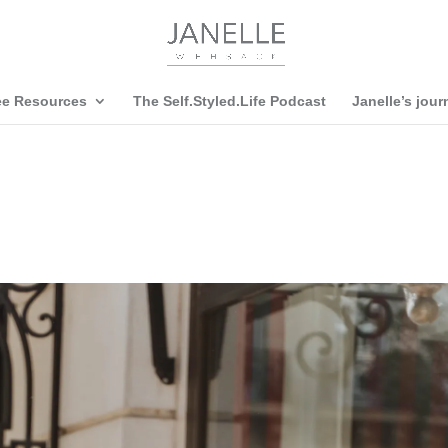
ee Resources
The Self.Styled.Life Podcast
Janelle’s jour