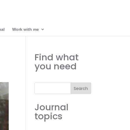
nal
Work with me
Find what
you need
Search
Journal
topics