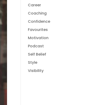
Career
Coaching
Confidence
Favourites
Motivation
Podcast
Self Belief
Style
Visibility