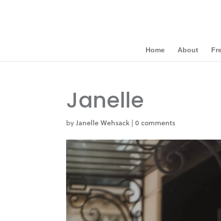
Home
About
Fr
Janelle
by
Janelle Wehsack
|
0 comments