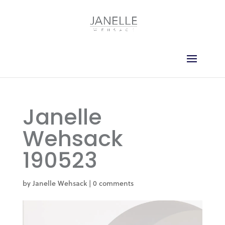
Janelle
Wehsack
190523
by
Janelle Wehsack
|
0 comments