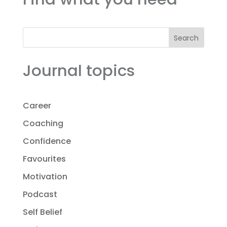
Search
Journal topics
Career
Coaching
Confidence
Favourites
Motivation
Podcast
Self Belief