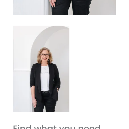
Find what you need