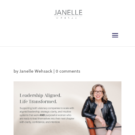
by
Janelle Wehsack
|
0 comments