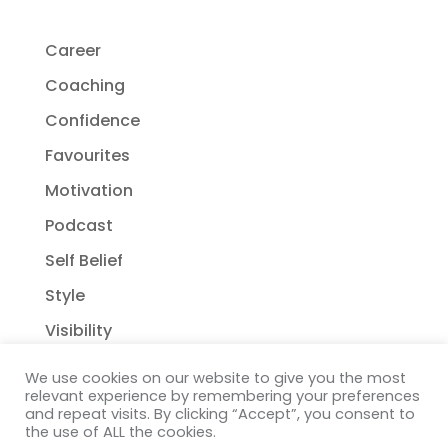
Career
Coaching
Confidence
Favourites
Motivation
Podcast
Self Belief
Style
Visibility
We use cookies on our website to give you the most
relevant experience by remembering your preferences
and repeat visits. By clicking “Accept”, you consent to
the use of ALL the cookies.