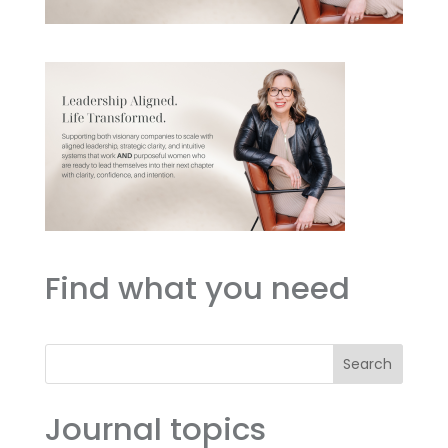
Find what you need
Search
Journal topics