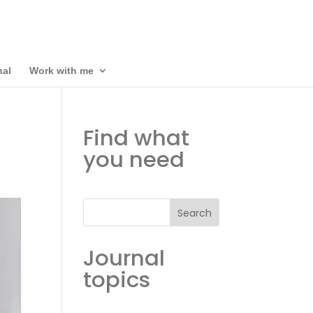
nal
Work with me
Find what
you need
Search
Journal
topics