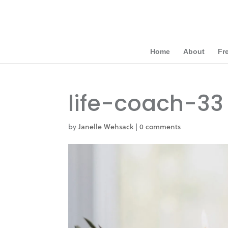
Home
About
Fr
life-coach-33
by
Janelle Wehsack
|
0 comments