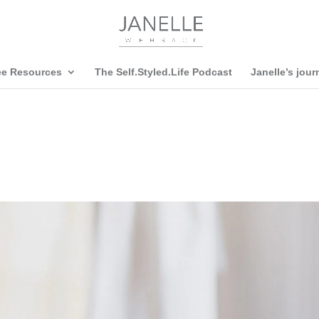
ee Resources
The Self.Styled.Life Podcast
Janelle’s jour