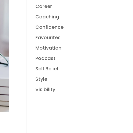
Career
Coaching
Confidence
Favourites
Motivation
Podcast
Self Belief
Style
Visibility