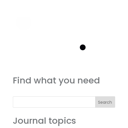
Find what you need
Search
Journal topics