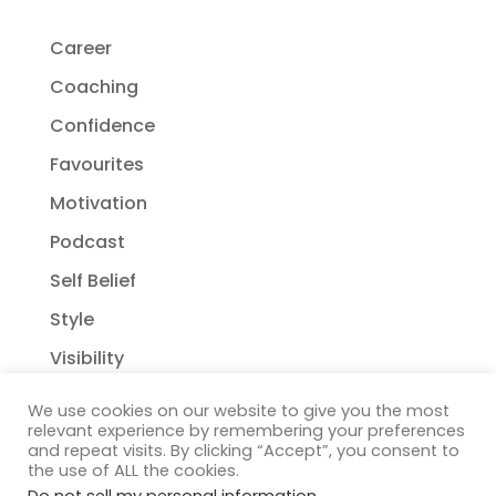
Career
Coaching
Confidence
Favourites
Motivation
Podcast
Self Belief
Style
Visibility
We use cookies on our website to give you the most
relevant experience by remembering your preferences
and repeat visits. By clicking “Accept”, you consent to
the use of ALL the cookies.