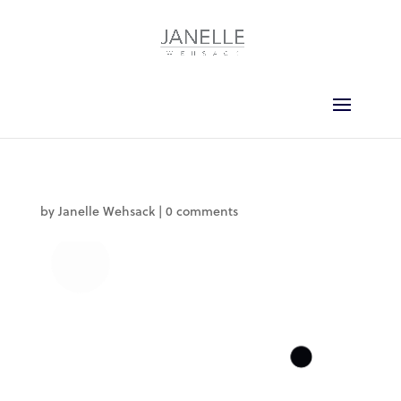
by
Janelle Wehsack
|
0 comments