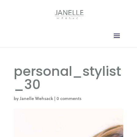
personal_stylist
_30
by
Janelle Wehsack
|
0 comments