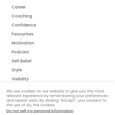
Career
Coaching
Confidence
Favourites
Motivation
Podcast
Self Belief
Style
Visibility
We use cookies on our website to give you the most
relevant experience by remembering your preferences
and repeat visits. By clicking “Accept”, you consent to
the use of ALL the cookies.
Do not sell my personal information
.
Copyright Janelle Wehsack Coaching 2018 - 2026