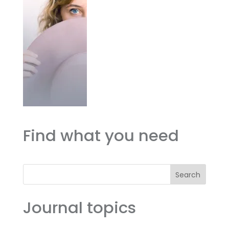
Find what you need
Search
Journal topics