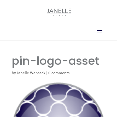
pin-logo-asset
by
Janelle Wehsack
|
0 comments