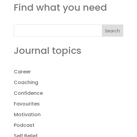
Find what you need
Search
Journal topics
Career
Coaching
Confidence
Favourites
Motivation
Podcast
Self Belief