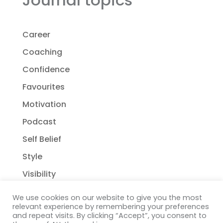
Career
Coaching
Confidence
Favourites
Motivation
Podcast
Self Belief
Style
Visibility
We use cookies on our website to give you the most
relevant experience by remembering your preferences
and repeat visits. By clicking “Accept”, you consent to