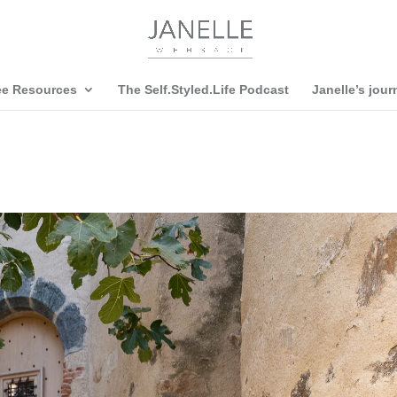
ee Resources
The Self.Styled.Life Podcast
Janelle’s jour