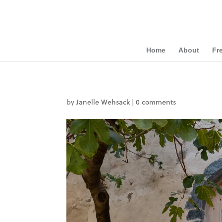
Home
About
Fr
by
Janelle Wehsack
|
0 comments