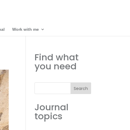
nal
Work with me
Find what
you need
Search
Journal
topics