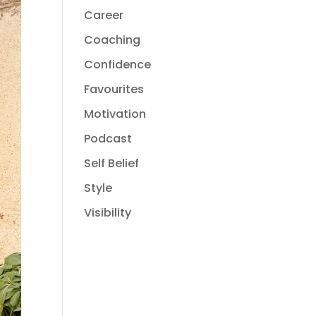
Career
Coaching
Confidence
Favourites
Motivation
Podcast
Self Belief
Style
Visibility