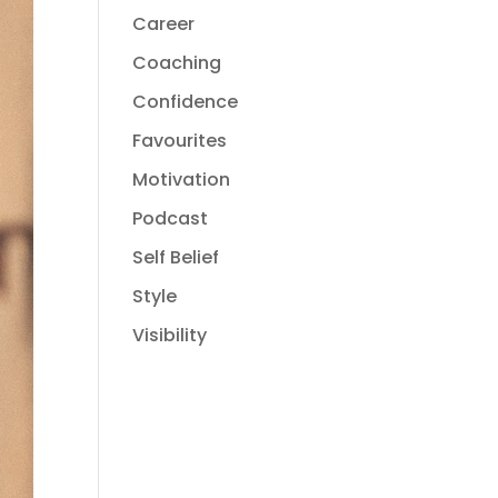
Career
Coaching
Confidence
Favourites
Motivation
Podcast
Self Belief
Style
Visibility