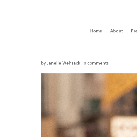
Home
About
Fr
by
Janelle Wehsack
|
0 comments