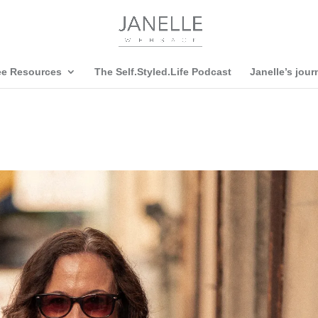
ee Resources
The Self.Styled.Life Podcast
Janelle’s jour