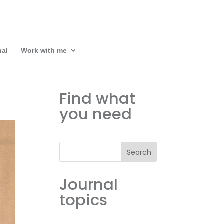
nal
Work with me
Find what
you need
Search
Journal
topics