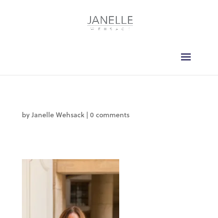
by
Janelle Wehsack
|
0 comments