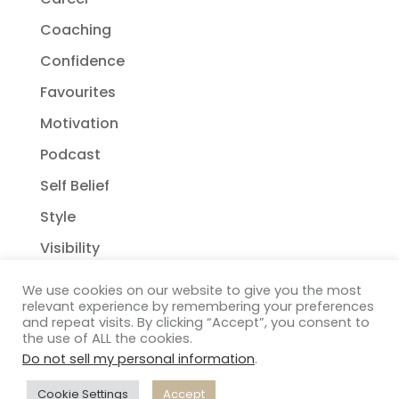
Coaching
Confidence
Favourites
Motivation
Podcast
Self Belief
Style
Visibility
We use cookies on our website to give you the most
relevant experience by remembering your preferences
and repeat visits. By clicking “Accept”, you consent to
the use of ALL the cookies.
Do not sell my personal information
.
Copyright Janelle Wehsack Coaching 2018 - 2026
Privacy Policy
| Terms & Conditions
| Disclaimer
|
Cookie Settings
Accept