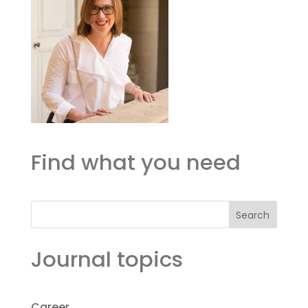
Find what you need
Search
Journal topics
Career