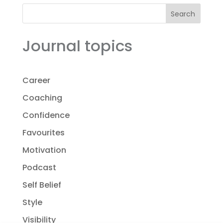
Search
Journal topics
Career
Coaching
Confidence
Favourites
Motivation
Podcast
Self Belief
Style
Visibility