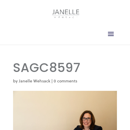
SAGC8597
by
Janelle Wehsack
|
0 comments