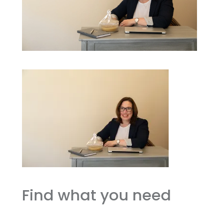
Find what you need