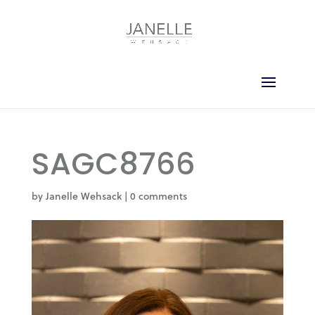
SAGC8766
by
Janelle Wehsack
|
0 comments