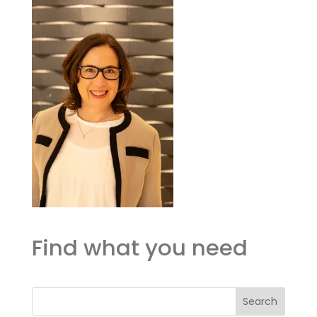
Find what you need
Search