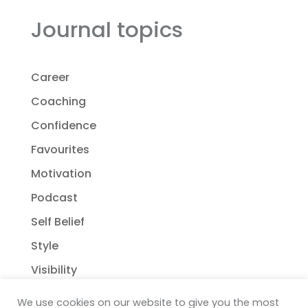
Journal topics
Career
Coaching
Confidence
Favourites
Motivation
Podcast
Self Belief
Style
Visibility
We use cookies on our website to give you the most