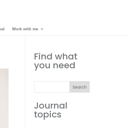
nal
Work with me
Find what
you need
Search
Journal
topics