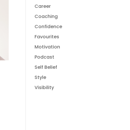
Career
Coaching
Confidence
Favourites
Motivation
Podcast
Self Belief
Style
Visibility