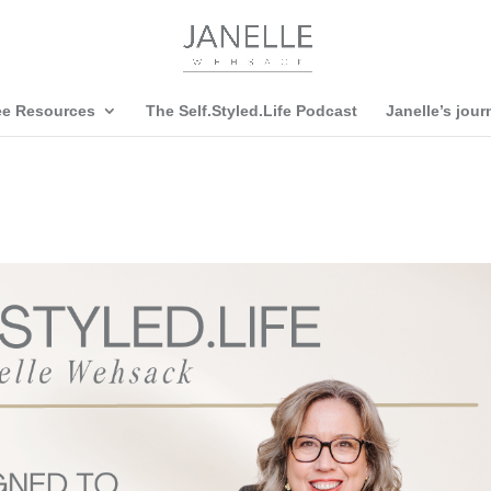
ee Resources
The Self.Styled.Life Podcast
Janelle’s jour