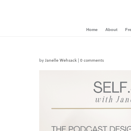
Home
About
Fr
by
Janelle Wehsack
|
0 comments