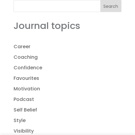
Search
Journal topics
Career
Coaching
Confidence
Favourites
Motivation
Podcast
Self Belief
Style
Visibility