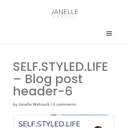
SELF.STYLED.LIFE
– Blog post
header-6
by
Janelle Wehsack
|
0 comments