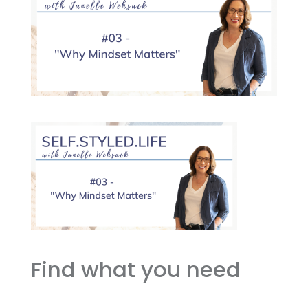
Find what you need