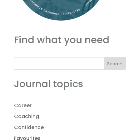
Find what you need
Search
Journal topics
Career
Coaching
Confidence
Favourites