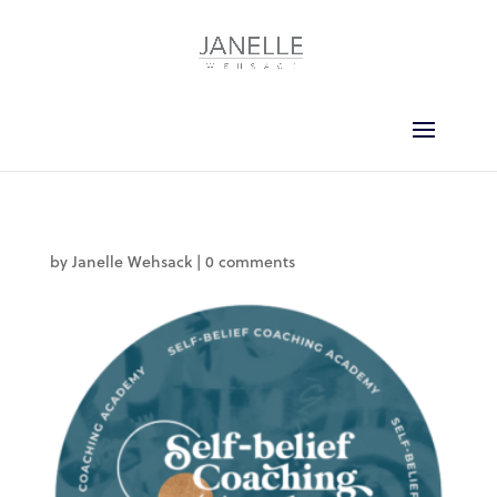
by
Janelle Wehsack
|
0 comments