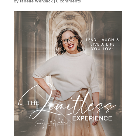
by
Janelle Wehsack
|
0 comments