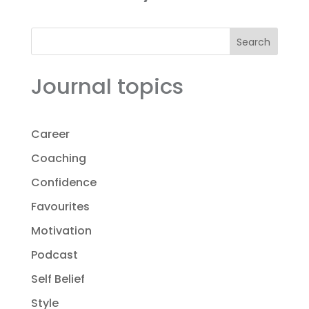
Search
Journal topics
Career
Coaching
Confidence
Favourites
Motivation
Podcast
Self Belief
Style