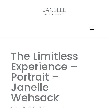
The Limitless
Experience –
Portrait –
Janelle
Wehsack