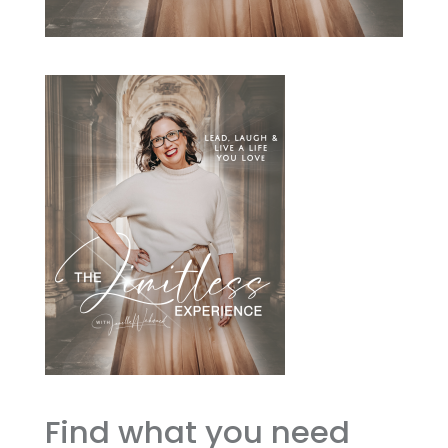
Find what you need