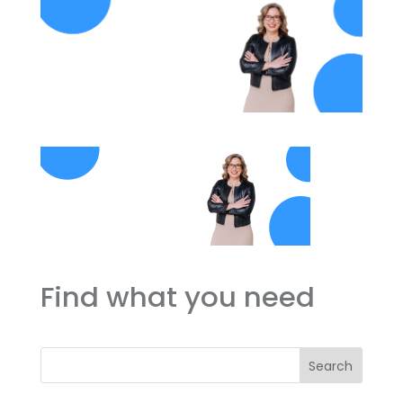
Find what you need
Search