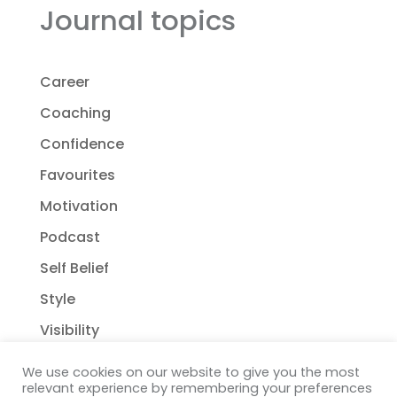
Journal topics
Career
Coaching
Confidence
Favourites
Motivation
Podcast
Self Belief
Style
Visibility
We use cookies on our website to give you the most
relevant experience by remembering your preferences