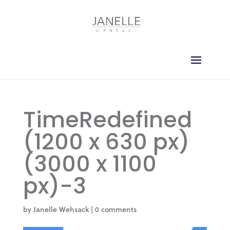
TimeRedefined
(1200 x 630 px)
(3000 x 1100
px)-3
by
Janelle Wehsack
|
0 comments