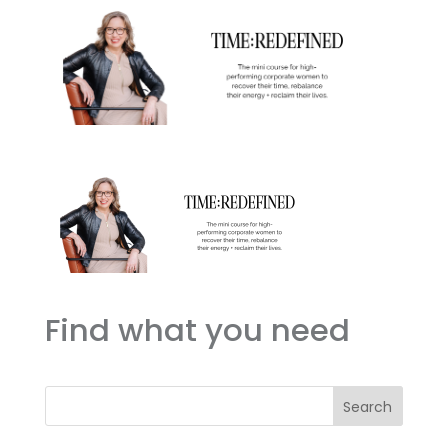
Find what you need
Search