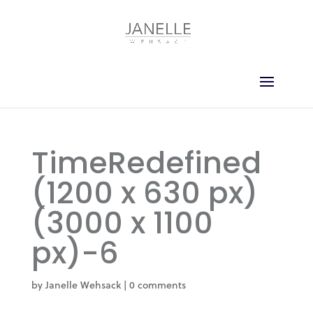
TimeRedefined
(1200 x 630 px)
(3000 x 1100
px)-6
by
Janelle Wehsack
|
0 comments