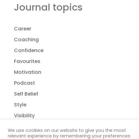
Journal topics
Career
Coaching
Confidence
Favourites
Motivation
Podcast
Self Belief
Style
Visibility
We use cookies on our website to give you the most
relevant experience by remembering your preferences