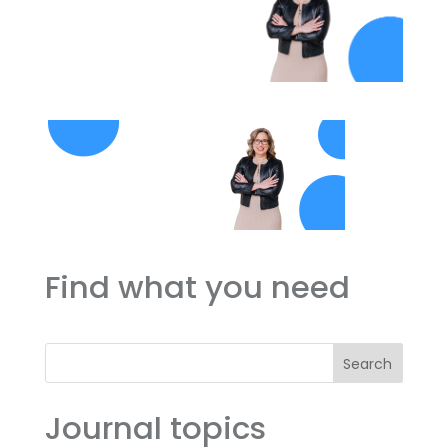
Find what you need
Search
Journal topics