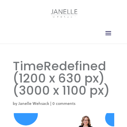
TimeRedefined
(1200 x 630 px)
(3000 x 1100 px)
by
Janelle Wehsack
|
0 comments