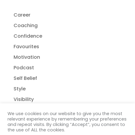
Career
Coaching
Confidence
Favourites
Motivation
Podcast
Self Belief
Style
Visibility
We use cookies on our website to give you the most
relevant experience by remembering your preferences
and repeat visits. By clicking “Accept”, you consent to
the use of ALL the cookies.