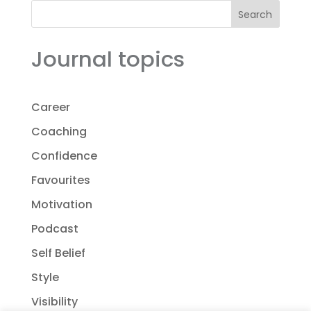
Search
Journal topics
Career
Coaching
Confidence
Favourites
Motivation
Podcast
Self Belief
Style
Visibility