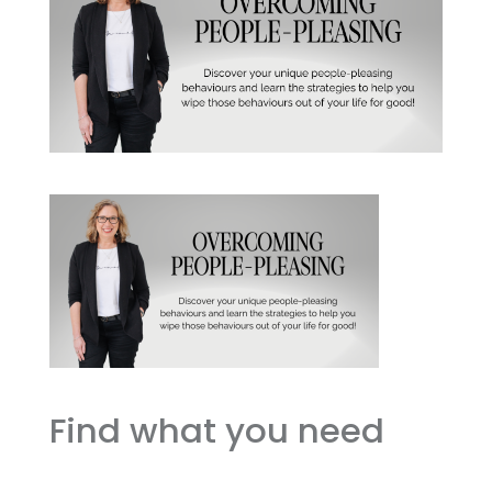
Find what you need