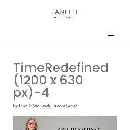
TimeRedefined
(1200 x 630
px)-4
by
Janelle Wehsack
|
0 comments