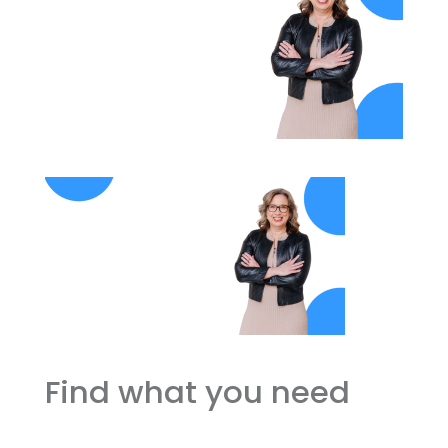
Find what you need