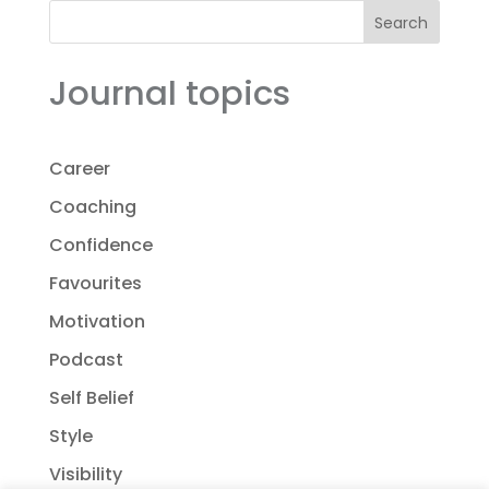
Search
Journal topics
Career
Coaching
Confidence
Favourites
Motivation
Podcast
Self Belief
Style
Visibility