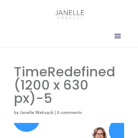
TimeRedefined
(1200 x 630
px)-5
by
Janelle Wehsack
|
0 comments