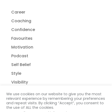
Career
Coaching
Confidence
Favourites
Motivation
Podcast
Self Belief
Style
Visibility
We use cookies on our website to give you the most
relevant experience by remembering your preferences
and repeat visits. By clicking “Accept”, you consent to
the use of ALL the cookies.