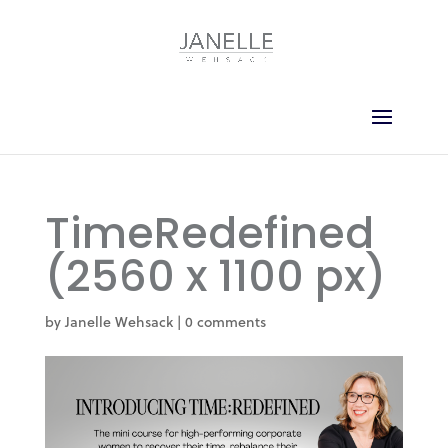
TimeRedefined
(2560 x 1100 px)
by
Janelle Wehsack
|
0 comments