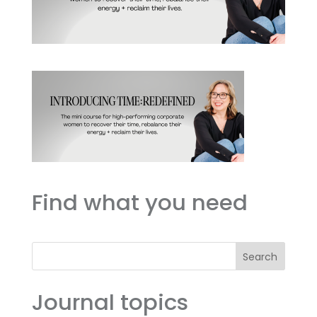
Find what you need
Search
Journal topics