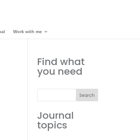
nal
Work with me
Find what
you need
Search
Journal
topics