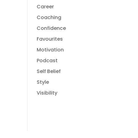
Career
Coaching
Confidence
Favourites
Motivation
Podcast
Self Belief
Style
Visibility