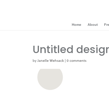
Home
About
Fr
Untitled desig
by
Janelle Wehsack
|
0 comments