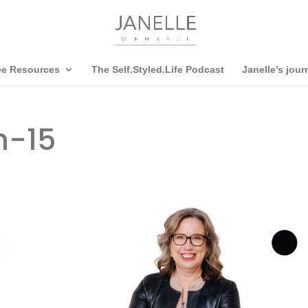
ee Resources
The Self.Styled.Life Podcast
Janelle’s jour
n-15