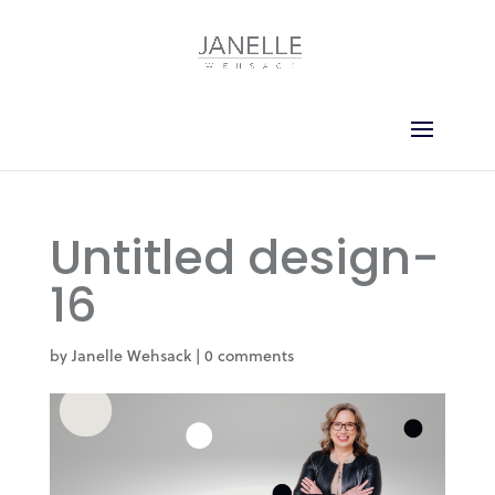
Untitled design-
16
by
Janelle Wehsack
|
0 comments